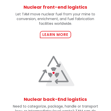
Nuclear front-end logistics
Let TAM move nuclear fuel from your mine to
conversion, enrichment, and fuel fabrication
facilities worldwide.
LEARN MORE
Nuclear back-End logistics
Need to categorize, package, handle or transport
low- or intermediate-level waste? TAM can do