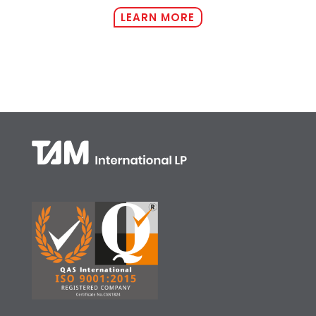
LEARN MORE