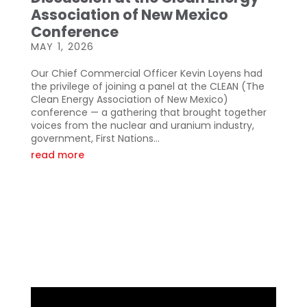
Association of New Mexico
Conference
MAY 1, 2026
Our Chief Commercial Officer Kevin Loyens had
the privilege of joining a panel at the CLEAN (The
Clean Energy Association of New Mexico)
conference — a gathering that brought together
voices from the nuclear and uranium industry,
government, First Nations...
read more