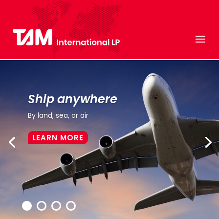
Ship anywhere
By land, sea, or air
LEARN MORE