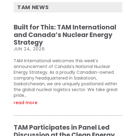
TAM NEWS
Built for This: TAM International
and Canada’s Nuclear Energy
Strategy
JUN 24, 2026
TAM International welcomes this week’s
announcement of Canada’s National Nuclear
Energy Strategy. As a proudly Canadian-owned
company headquartered in Saskatoon,
Saskatchewan, we are uniquely positioned within
the global nuclear logistics sector. We take great
pride...
read more
TAM Participates in Panel Led
Discussion at the Clean Energy