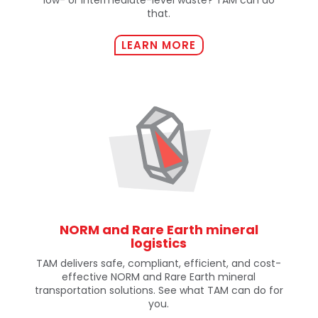
that.
LEARN MORE
NORM and Rare Earth mineral
logistics
TAM delivers safe, compliant, efficient, and cost-
effective NORM and Rare Earth mineral
transportation solutions. See what TAM can do for
you.