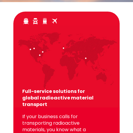
Full-service solutions for
global radioactive material
transport
If your business calls for
transporting radioactive
materials, you know what a