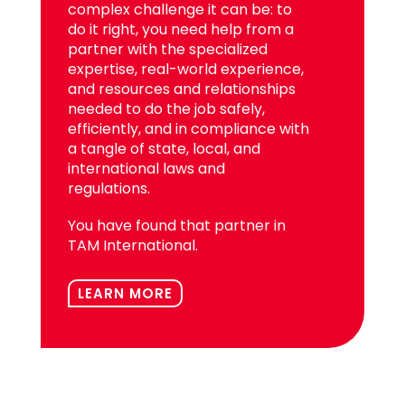
complex challenge it can be: to
do it right, you need help from a
partner with the specialized
expertise, real-world experience,
and resources and relationships
needed to do the job safely,
efficiently, and in compliance with
a tangle of state, local, and
international laws and
regulations.
You have found that partner in
TAM International.
LEARN MORE