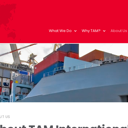
What We Do
Why TAM?
About Us
UT US