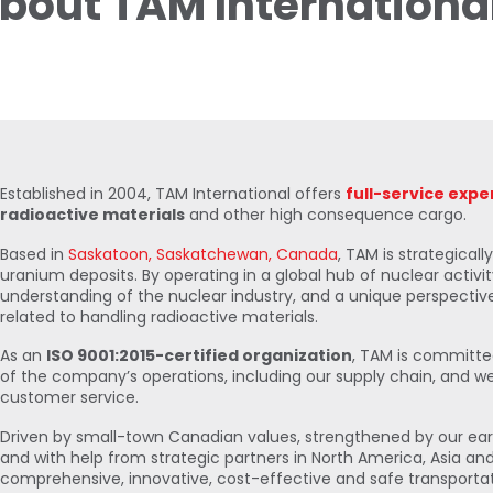
bout TAM Internationa
Established in 2004, TAM International offers
full-service expe
radioactive materials
and other high consequence cargo.
Based in
Saskatoon, Saskatchewan, Canada
, TAM is strategicall
uranium deposits. By operating in a global hub of nuclear activi
understanding of the nuclear industry, and a unique perspectiv
related to handling radioactive materials.
As an
ISO 9001:2015-certified organization
, TAM is committed
of the company’s operations, including our supply chain, and we
customer service.
Driven by small-town Canadian values, strengthened by our ea
and with help from strategic partners in North America, Asia an
comprehensive, innovative, cost-effective and safe transportat