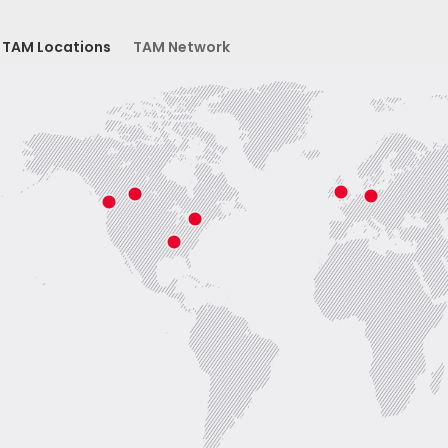
TAM Locations
TAM Network