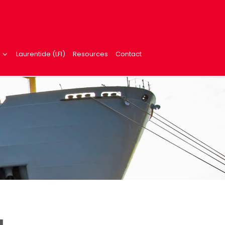
Laurentide (LFI)
Resources
Contact