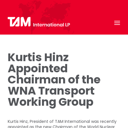
Kurtis Hinz
Appointed
Chairman of the
WNA Transport
Working Group
Kurtis Hinz, President of TAM International was recently
appointed as the new Chairman of the World Nuclear