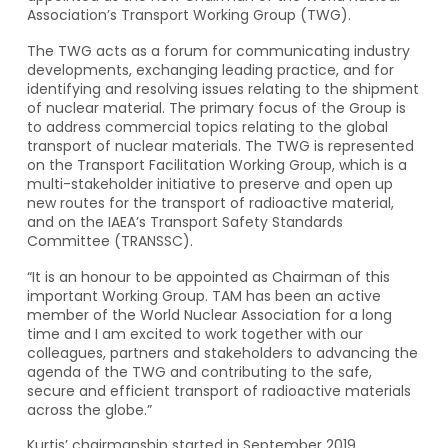
Association’s Transport Working Group (TWG).
The TWG acts as a forum for communicating industry
developments, exchanging leading practice, and for
identifying and resolving issues relating to the shipment
of nuclear material. The primary focus of the Group is
to address commercial topics relating to the global
transport of nuclear materials. The TWG is represented
on the Transport Facilitation Working Group, which is a
multi-stakeholder initiative to preserve and open up
new routes for the transport of radioactive material,
and on the IAEA’s Transport Safety Standards
Committee (TRANSSC).
“It is an honour to be appointed as Chairman of this
important Working Group. TAM has been an active
member of the World Nuclear Association for a long
time and I am excited to work together with our
colleagues, partners and stakeholders to advancing the
agenda of the TWG and contributing to the safe,
secure and efficient transport of radioactive materials
across the globe.”
Kurtis’ chairmanship started in September 2019.