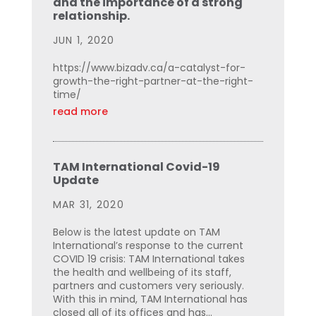
and the importance of a strong
relationship.
JUN 1, 2020
https://www.bizadv.ca/a-catalyst-for-
growth-the-right-partner-at-the-right-
time/
read more
TAM International Covid-19
Update
MAR 31, 2020
Below is the latest update on TAM
International’s response to the current
COVID 19 crisis: TAM International takes
the health and wellbeing of its staff,
partners and customers very seriously.
With this in mind, TAM International has
closed all of its offices and has...