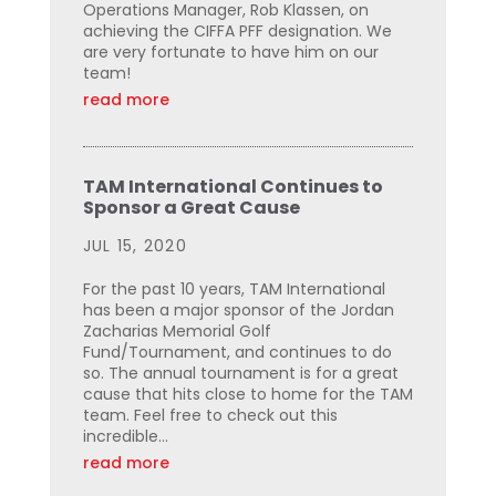
Operations Manager, Rob Klassen, on
achieving the CIFFA PFF designation. We
are very fortunate to have him on our
team!
read more
TAM International Continues to
Sponsor a Great Cause
JUL 15, 2020
For the past 10 years, TAM International
has been a major sponsor of the Jordan
Zacharias Memorial Golf
Fund/Tournament, and continues to do
so. The annual tournament is for a great
cause that hits close to home for the TAM
team. Feel free to check out this
incredible...
read more