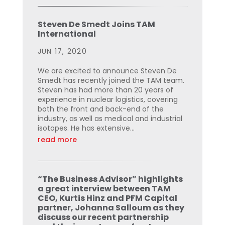
Steven De Smedt Joins TAM
International
JUN 17, 2020
We are excited to announce Steven De
Smedt has recently joined the TAM team.
Steven has had more than 20 years of
experience in nuclear logistics, covering
both the front and back-end of the
industry, as well as medical and industrial
isotopes. He has extensive...
read more
“The Business Advisor” highlights
a great interview between TAM
CEO, Kurtis Hinz and PFM Capital
partner, Johanna Salloum as they
discuss our recent partnership