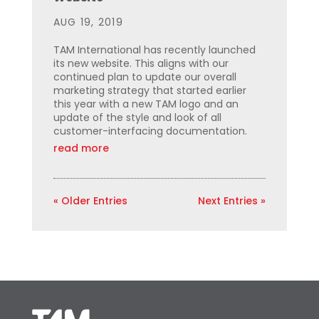
AUG 19, 2019
TAM International has recently launched
its new website. This aligns with our
continued plan to update our overall
marketing strategy that started earlier
this year with a new TAM logo and an
update of the style and look of all
customer-interfacing documentation.
read more
« Older Entries
Next Entries »