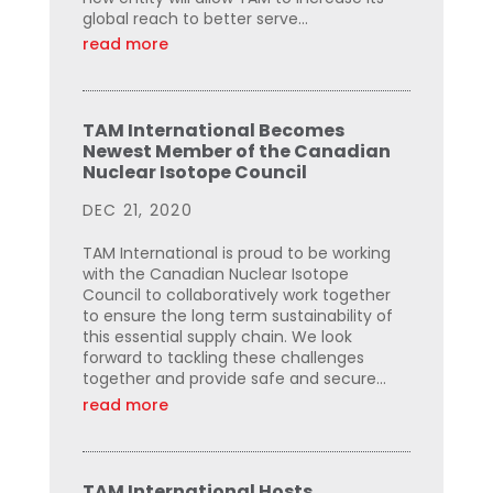
global reach to better serve...
read more
TAM International Becomes
Newest Member of the Canadian
Nuclear Isotope Council
DEC 21, 2020
TAM International is proud to be working
with the Canadian Nuclear Isotope
Council to collaboratively work together
to ensure the long term sustainability of
this essential supply chain. We look
forward to tackling these challenges
together and provide safe and secure...
read more
TAM International Hosts