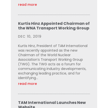
read more
Kurtis Hinz Appointed Chairman of
the WNA Transport Working Group
DEC 10, 2019
Kurtis Hinz, President of TAM International
was recently appointed as the new
Chairman of the World Nuclear
Association’s Transport Working Group
(TWG). The TWG acts as a forum for
communicating industry developments,
exchanging leading practice, and for
identifying...
read more
TAM International Launches New
Website