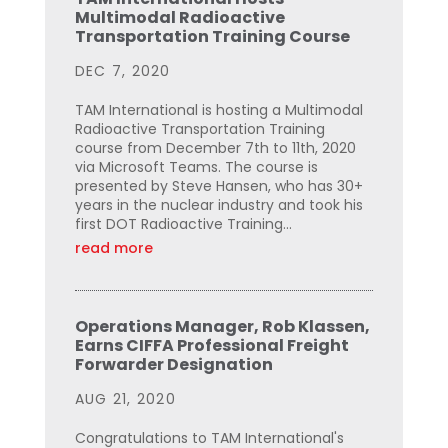
Multimodal Radioactive
Transportation Training Course
DEC 7, 2020
TAM International is hosting a Multimodal
Radioactive Transportation Training
course from December 7th to 11th, 2020
via Microsoft Teams. The course is
presented by Steve Hansen, who has 30+
years in the nuclear industry and took his
first DOT Radioactive Training...
read more
Operations Manager, Rob Klassen,
Earns CIFFA Professional Freight
Forwarder Designation
AUG 21, 2020
Congratulations to TAM International's