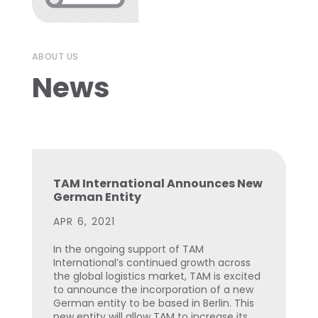
ABOUT US
News
TAM International Announces New
German Entity
APR 6, 2021
In the ongoing support of TAM
International’s continued growth across
the global logistics market, TAM is excited
to announce the incorporation of a new
German entity to be based in Berlin. This
new entity will allow TAM to increase its