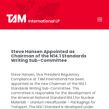
Steve Hansen Appointed as
Chairman of the N14.1 Standards
Writing Sub-Committee
Steve Hansen, Vice President Regulatory
Compliance at TAM International has been
appointed as the new Chairman of the N14.1
Standards Writing Sub-Committee. This
committee is responsible for the development of
the American National Standard N14.1
For
Nuclear
Materials – Uranium Hexafluoride – Packagings for
Transport
. The N14.1 Standard is developed under