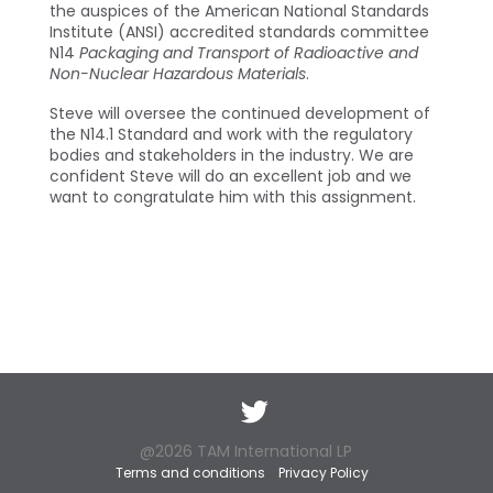
the auspices of the American National Standards
Institute (ANSI) accredited standards committee
N14
Packaging and Transport of Radioactive and
Non-Nuclear Hazardous Materials
.
Steve will oversee the continued development of
the N14.1 Standard and work with the regulatory
bodies and stakeholders in the industry. We are
confident Steve will do an excellent job and we
want to congratulate him with this assignment.
Twitter
@2026 TAM International LP
Terms and conditions
Privacy Policy