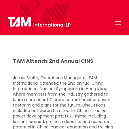
TAM Attends 2nd Annual CINS
Jamie Smith, Operations Manager at TAM
International attended the 2nd annual China
International Nuclear Symposium in Hong Kong
where members from the industry gathered to
learn more about China’s current nuclear power
footprint and plans for the future. Discussions
included but weren’t limited to: China’s nuclear
power development post Fukushima including
lessons learned, uranium deposits and resource
potential in China, nuclear education and training