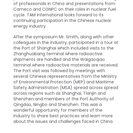
of professionals in China and presentations from
Cameco and CGNPC on their roles in nuclear fuel
cycle. TAM International looks forward to its
continuing participation in the Chinese nuclear
energy industry.
After the symposium Mr. Smith, along with other
colleagues in the industry, participated in a tour at
the Port of Shanghai which included visits to the
Zhanghuabang terminal where radioactive
shipments are handled and the Waigaoqiao
terminal where radioactive materials are received.
The Port visit was followed by meetings with
several Chinese representatives from the Ministry
of Environmental Protection (MEP) and Maritime
Safety Administration (MSA) spread across spread
across regions such as Shanghai, Tianjin and
Shenzhen and members of the Port Authority of
Qingdao, Ningbo and Shenzhen. This was a
wonderful opportunity for members of the
industry to share best practices and learn more
about the issues and challenges faced in China.