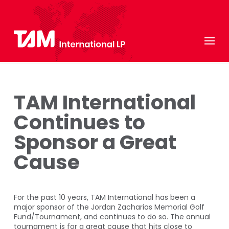
TAM International
Continues to
Sponsor a Great
Cause
For the past 10 years, TAM International has been a
major sponsor of the Jordan Zacharias Memorial Golf
Fund/Tournament, and continues to do so. The annual
tournament is for a great cause that hits close to