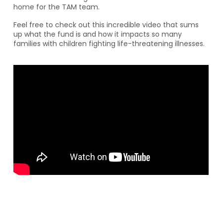
home for the TAM team.
Feel free to check out this incredible video that sums
up what the fund is and how it impacts so many
families with children fighting life-threatening illnesses.