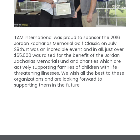
TAM International was proud to sponsor the 2016
Jordan Zacharias Memorial Golf Classic on July
28th. It was an incredible event and in all, just over
$65,000 was raised for the benefit of the Jordan
Zacharias Memorial Fund and charities which are
actively supporting families of children with life-
threatening illnesses. We wish all the best to these
organizations and are looking forward to
supporting them in the future.