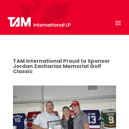
TAM International Proud to Sponsor
Jordan Zacharias Memorial Golf
Classic