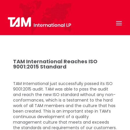
TAM International Reaches ISO
9001:2015 Standard
TAM International just successfully passed its ISO
9001:2015 audit. TAM was able to pass the audit
and reach the new ISO standard without any non-
conformances, which is a testament to the hard
work of all TAM members and the culture that has
been created. This is an important step in TAM’s
continuous development of a quality
management culture that meets and exceeds
the standards and requirements of our customers.