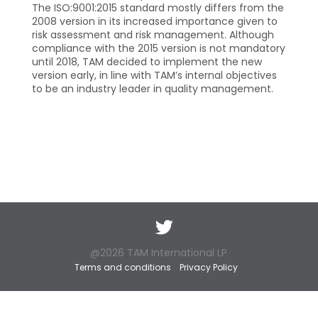
The ISO:9001:2015 standard mostly differs from the
2008 version in its increased importance given to
risk assessment and risk management. Although
compliance with the 2015 version is not mandatory
until 2018, TAM decided to implement the new
version early, in line with TAM’s internal objectives
to be an industry leader in quality management.
Twitter
@2026 TAM International LP
Terms and conditions
Privacy Policy