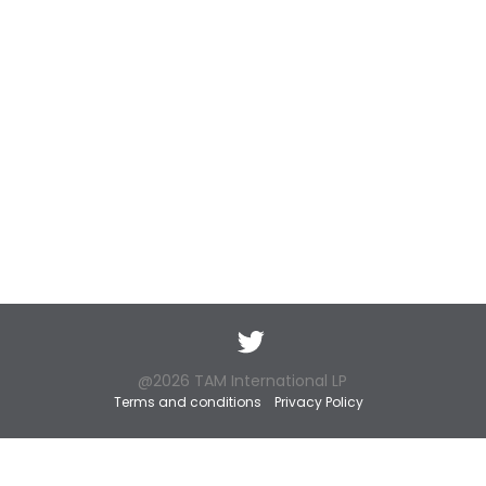
Twitter
@2026 TAM International LP
Terms and conditions
Privacy Policy