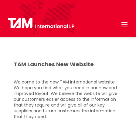
TAM Launches New Website
Welcome to the new TAM International website.
We hope you find what you need in our new and
improved layout. We believe the website will give
our customers easier access to the information
that they require and will give all of our key
suppliers and future customers the information
that they need.