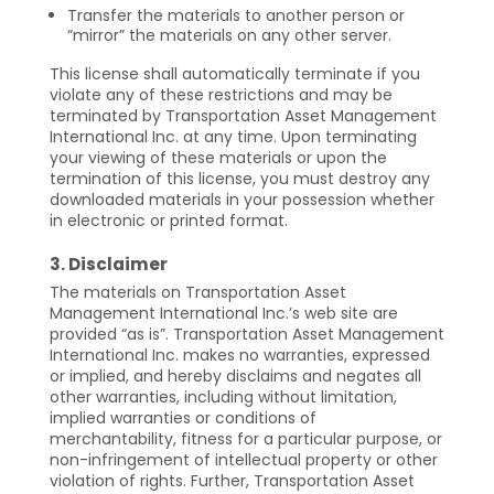
Transfer the materials to another person or
“mirror” the materials on any other server.
This license shall automatically terminate if you
violate any of these restrictions and may be
terminated by Transportation Asset Management
International Inc. at any time. Upon terminating
your viewing of these materials or upon the
termination of this license, you must destroy any
downloaded materials in your possession whether
in electronic or printed format.
3. Disclaimer
The materials on Transportation Asset
Management International Inc.’s web site are
provided “as is”. Transportation Asset Management
International Inc. makes no warranties, expressed
or implied, and hereby disclaims and negates all
other warranties, including without limitation,
implied warranties or conditions of
merchantability, fitness for a particular purpose, or
non-infringement of intellectual property or other
violation of rights. Further, Transportation Asset