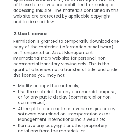
of these terms, you are prohibited from using or
accessing this site. The materials contained in this
web site are protected by applicable copyright
and trade mark law.
2. Use License
Permission is granted to temporarily download one
copy of the materials (information or software)
on Transportation Asset Management
International Inc.’s web site for personal, non-
commercial transitory viewing only. This is the
grant of a license, not a transfer of title, and under
this license you may not:
Modify or copy the materials;
Use the materials for any commercial purpose,
or for any public display (commercial or non-
commercial);
Attempt to decompile or reverse engineer any
software contained on Transportation Asset
Management International Inc.’s web site;
Remove any copyright or other proprietary
notations from the materials; or