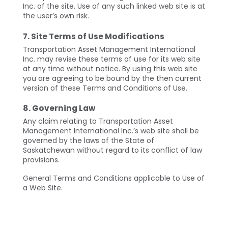
Inc. of the site. Use of any such linked web site is at
the user’s own risk.
7. Site Terms of Use Modifications
Transportation Asset Management International
Inc. may revise these terms of use for its web site
at any time without notice. By using this web site
you are agreeing to be bound by the then current
version of these Terms and Conditions of Use.
8. Governing Law
Any claim relating to Transportation Asset
Management International Inc.’s web site shall be
governed by the laws of the State of
Saskatchewan without regard to its conflict of law
provisions.
General Terms and Conditions applicable to Use of
a Web Site.