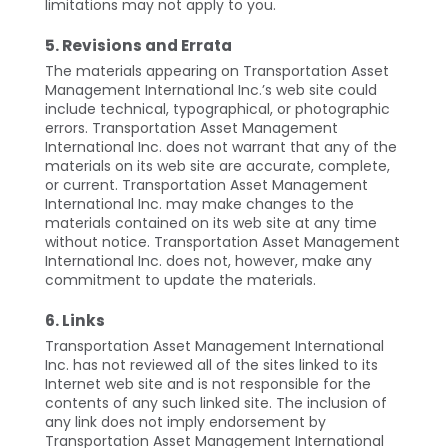
limitations may not apply to you.
5. Revisions and Errata
The materials appearing on Transportation Asset
Management International Inc.’s web site could
include technical, typographical, or photographic
errors. Transportation Asset Management
International Inc. does not warrant that any of the
materials on its web site are accurate, complete,
or current. Transportation Asset Management
International Inc. may make changes to the
materials contained on its web site at any time
without notice. Transportation Asset Management
International Inc. does not, however, make any
commitment to update the materials.
6. Links
Transportation Asset Management International
Inc. has not reviewed all of the sites linked to its
Internet web site and is not responsible for the
contents of any such linked site. The inclusion of
any link does not imply endorsement by
Transportation Asset Management International