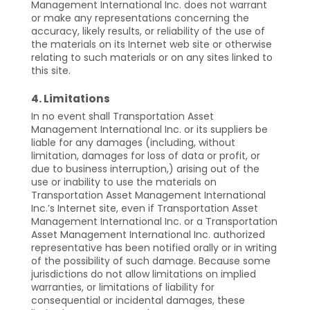
Management International Inc. does not warrant
or make any representations concerning the
accuracy, likely results, or reliability of the use of
the materials on its Internet web site or otherwise
relating to such materials or on any sites linked to
this site.
4. Limitations
In no event shall Transportation Asset
Management International Inc. or its suppliers be
liable for any damages (including, without
limitation, damages for loss of data or profit, or
due to business interruption,) arising out of the
use or inability to use the materials on
Transportation Asset Management International
Inc.’s Internet site, even if Transportation Asset
Management International Inc. or a Transportation
Asset Management International Inc. authorized
representative has been notified orally or in writing
of the possibility of such damage. Because some
jurisdictions do not allow limitations on implied
warranties, or limitations of liability for
consequential or incidental damages, these