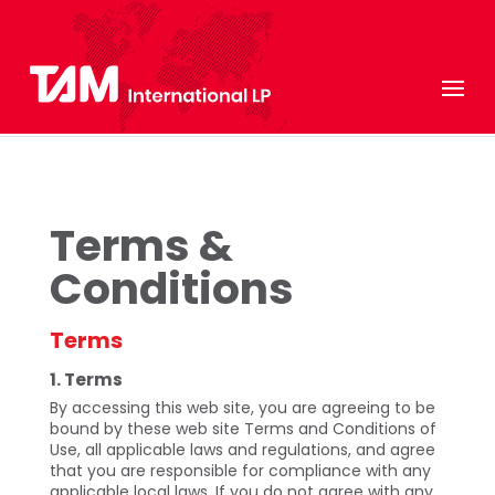
Terms &
Conditions
Terms
1. Terms
By accessing this web site, you are agreeing to be
bound by these web site Terms and Conditions of
Use, all applicable laws and regulations, and agree
that you are responsible for compliance with any
applicable local laws. If you do not agree with any