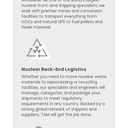
worldwide. As one of the world’s largest
nuclear front-end shipping specialists, we
work with premier mines and conversion
facilities to transport everything from
UOCs and natural UF6 to fuel pellets and
fissile material.
Nuclear Back-End Logistics
Whether you need to move nuclear waste
materials to reprocessing or recycling
facilities, our specialists and engineers will
manage, categorize, and package your
shipments to meet regulatory
requirements in any country. Backed by a
strong global network of shippers and
suppliers, TAM will get the job done.