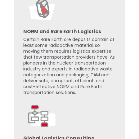
NORM and Rare Earth Logistics
Certain Rare Earth ore deposits contain at
least some radioactive material, so
moving them requires logistics expertise
that few transportation providers have. As
pioneers in the nuclear transportation
industry and experts in radioactive waste
categorization and packaging, TAM can
deliver safe, compliant, efficient, and
cost-effective NORM and Rare Earth
transportation solutions.
Global Logistics Consulting