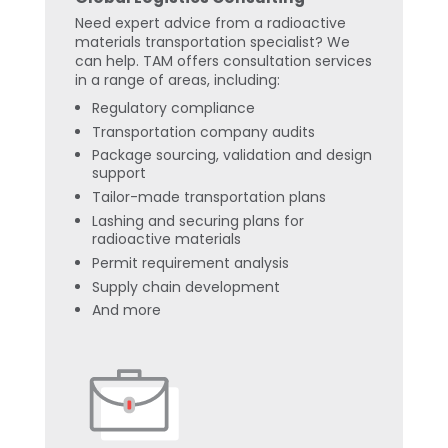
Need expert advice from a radioactive
materials transportation specialist? We
can help. TAM offers consultation services
in a range of areas, including:
Regulatory compliance
Transportation company audits
Package sourcing, validation and design
support
Tailor-made transportation plans
Lashing and securing plans for
radioactive materials
Permit requirement analysis
Supply chain development
And more