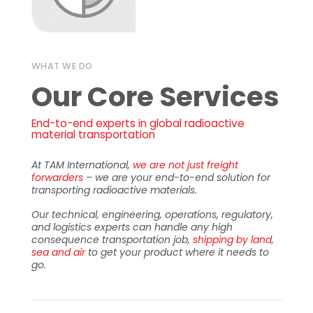
WHAT WE DO
Our Core Services
End-to-end experts in global radioactive
material transportation
At TAM International,
we are not just freight
forwarders
– we are your end-to-end solution for
transporting radioactive materials.
Our technical, engineering, operations, regulatory,
and logistics experts can handle any high
consequence transportation job,
shipping by land,
sea and air
to get your product where it needs to
go.