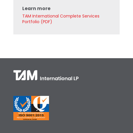
Learn more
TAM International Complete Services
Portfolio (PDF)