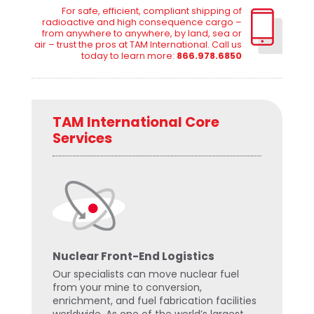
For safe, efficient, compliant shipping of
radioactive and high consequence cargo –
from anywhere to anywhere, by land, sea or
air – trust the pros at TAM International. Call us
today to learn more:
866.978.6850
TAM International Core
Services
Nuclear Front-End Logistics
Our specialists can move nuclear fuel
from your mine to conversion,
enrichment, and fuel fabrication facilities