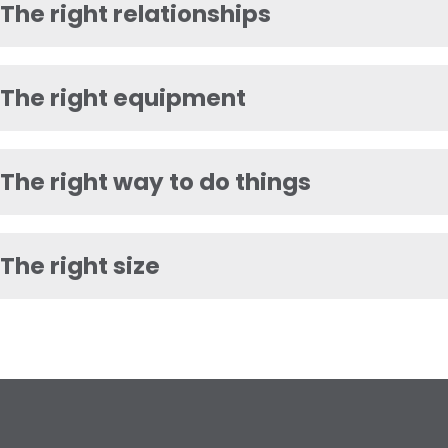
The right relationships
The right equipment
The right way to do things
The right size