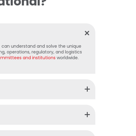
ational?
can understand and solve the unique
g, operations, regulatory, and logistics
mmittees and institutions
worldwide.