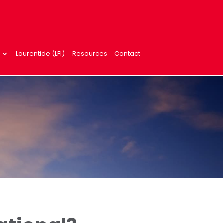
Laurentide (LFI)
Resources
Contact