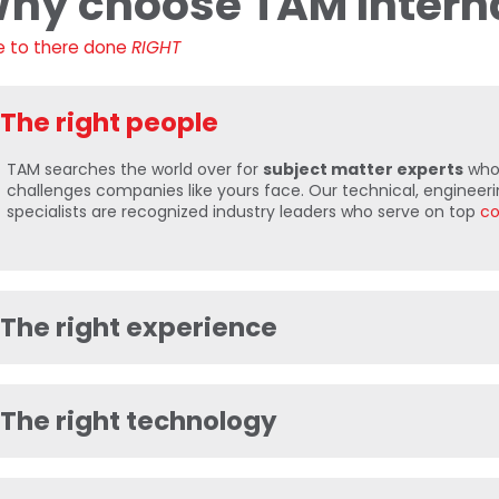
hy choose TAM Intern
e to there done
RIGHT
The right people
TAM searches the world over for
subject matter experts
who 
challenges companies like yours face. Our technical, engineerin
specialists are recognized industry leaders who serve on top
co
The right experience
The right technology