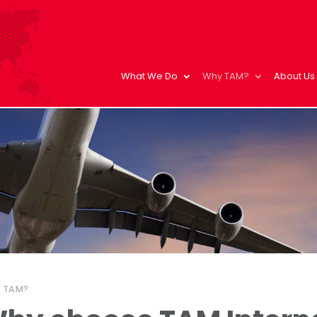
What We Do
Why TAM?
About Us
 TAM?