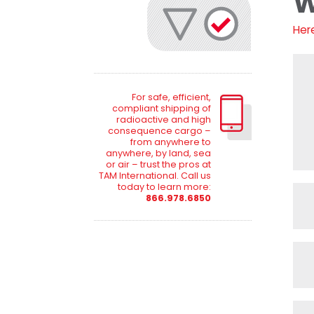
W
Her
For safe, efficient,
compliant shipping of
radioactive and high
consequence cargo –
from anywhere to
anywhere, by land, sea
or air – trust the pros at
TAM International. Call us
today to learn more:
866.978.6850