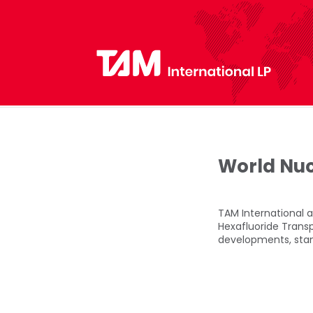
World Nuc
TAM International a
Hexafluoride Trans
developments, stan