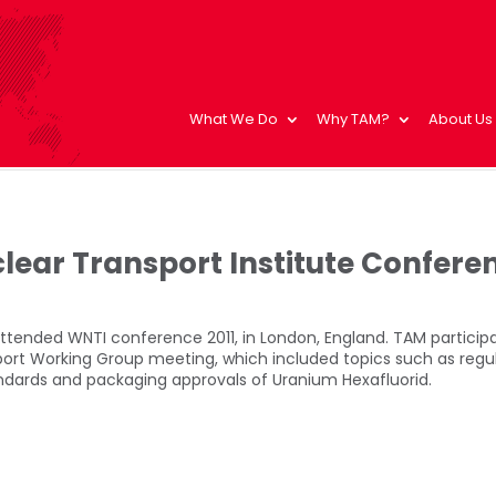
What We Do
Why TAM?
About Us
lear Transport Institute Confere
ttended WNTI conference 2011, in London, England. TAM participa
port Working Group meeting, which included topics such as regu
dards and packaging approvals of Uranium Hexafluorid.