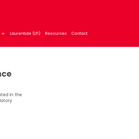
Laurentide (LFI)
Resources
Contact
nce
ted in the
latory