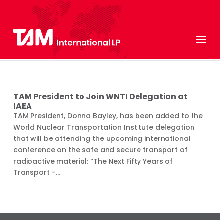
TAM President to Join WNTI Delegation at
IAEA
TAM President, Donna Bayley, has been added to the
World Nuclear Transportation Institute delegation
that will be attending the upcoming international
conference on the safe and secure transport of
radioactive material: “The Next Fifty Years of
Transport –...