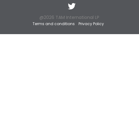
Twitter
@2026 TAM International LP
Terms and conditions
Privacy Policy