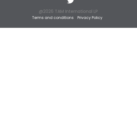
@2026 TAM International LP
Terms and conditions
Privacy Policy