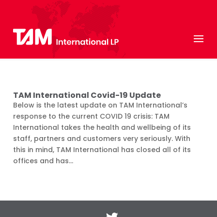
TAM International Covid-19 Update
Below is the latest update on TAM International’s
response to the current COVID 19 crisis: TAM
International takes the health and wellbeing of its
staff, partners and customers very seriously. With
this in mind, TAM International has closed all of its
offices and has...
Twitter