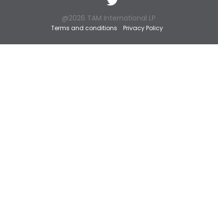
@2026 TAM International LP
Terms and conditions
Privacy Policy