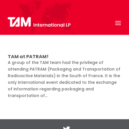
TAM at PATRAM!
A group of the TAM team had the privilege of
attending PATRAM (Packaging and Transportation of
Radioactive Materials) in the South of France. It is the
only international event dedicated to the exchange
of information regarding packaging and
transportation of...
Twitter