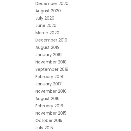
December 2020
August 2020
July 2020
June 2020
March 2020
December 2019
August 2019
January 2019
November 2018
September 2018
February 2018
January 2017
November 2016
August 2016
February 2016
November 2015
October 2015
July 2015