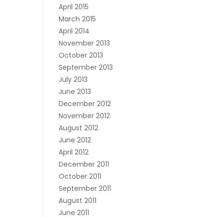
April 2015
March 2015
April 2014
November 2013
October 2013
September 2013
July 2013
June 2013
December 2012
November 2012
August 2012
June 2012
April 2012
December 2011
October 2011
September 2011
August 2011
June 2011