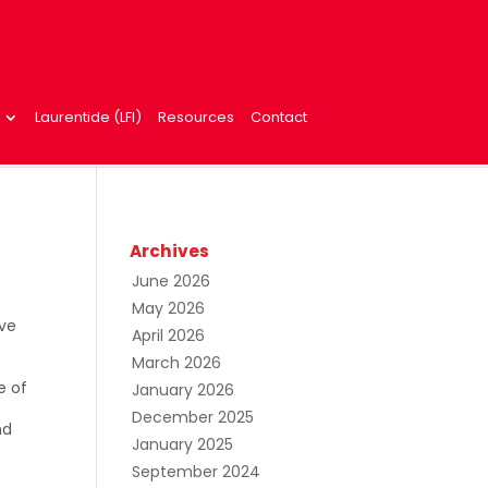
Laurentide (LFI)
Resources
Contact
Archives
June 2026
May 2026
ive
April 2026
n
March 2026
e of
January 2026
December 2025
nd
January 2025
September 2024