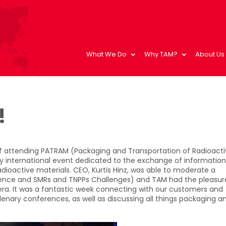
What We Do
Why TAM?
About Us
!
of attending PATRAM (Packaging and Transportation of Radioact
only international event dedicated to the exchange of informatio
dioactive materials. CEO, Kurtis Hinz, was able to moderate a
rience and SMRs and TNPPs Challenges) and TAM had the pleasur
iera. It was a fantastic week connecting with our customers and
lenary conferences, as well as discussing all things packaging a