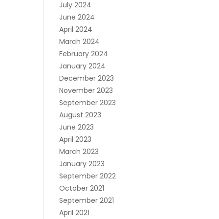
July 2024
June 2024
April 2024
March 2024
February 2024
January 2024
December 2023
November 2023
September 2023
August 2023
June 2023
April 2023
March 2023
January 2023
September 2022
October 2021
September 2021
April 2021