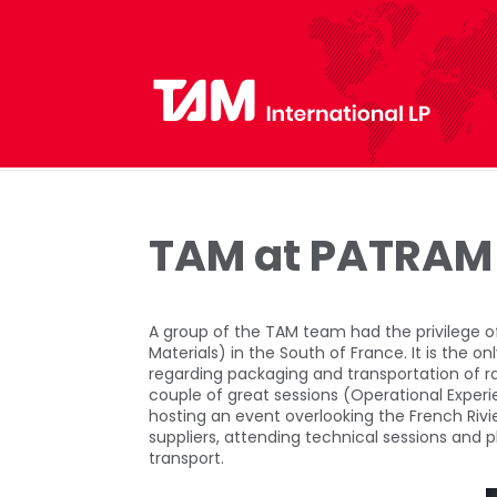
TAM at PATRAM
A group of the TAM team had the privilege 
Materials) in the South of France. It is the 
regarding packaging and transportation of ra
couple of great sessions (Operational Expe
hosting an event overlooking the French Riv
suppliers, attending technical sessions and p
transport.