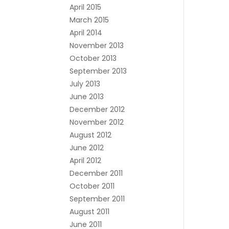
April 2015
March 2015
April 2014
November 2013
October 2013
September 2013
July 2013
June 2013
December 2012
November 2012
August 2012
June 2012
April 2012
December 2011
October 2011
September 2011
August 2011
June 2011