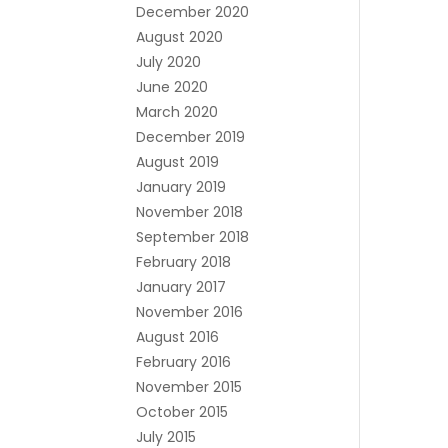
December 2020
August 2020
July 2020
June 2020
March 2020
December 2019
August 2019
January 2019
November 2018
September 2018
February 2018
January 2017
November 2016
August 2016
February 2016
November 2015
October 2015
July 2015