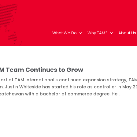
What We Do
Why TAM?
About Us
M Team Continues to Grow
art of TAM International’s continued expansion strategy, TAM
. Justin Whiteside has started his role as controller in May 20
katchewan with a bachelor of commerce degree. He...