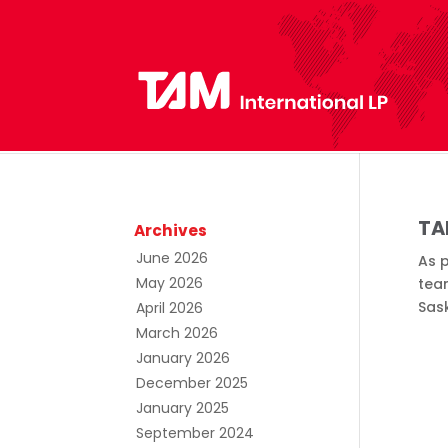
TA
Archives
June 2026
As p
May 2026
team
Sas
April 2026
March 2026
January 2026
December 2025
January 2025
September 2024