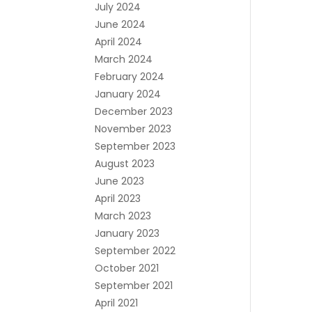
July 2024
June 2024
April 2024
March 2024
February 2024
January 2024
December 2023
November 2023
September 2023
August 2023
June 2023
April 2023
March 2023
January 2023
September 2022
October 2021
September 2021
April 2021