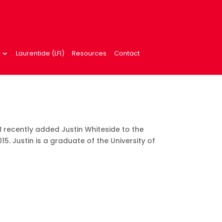
Laurentide (LFI)
Resources
Contact
 recently added Justin Whiteside to the
15. Justin is a graduate of the University of