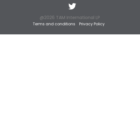
Twitter
@2026 TAM International LP
Terms and conditions
Privacy Policy