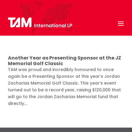
Another Year as Presenting Sponsor at the JZ
Memorial Golf Classic
TAM was proud and incredibly honoured to once
again be a Presenting Sponsor at this year’s Jordan
Zacharias Memorial Golf Classic. This year’s event
turned out to be a record year, raising $120,000 that
will go to the Jordan Zacharias Memorial fund that
directly...