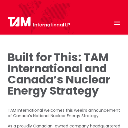
Built for This: TAM
International and
Canada’s Nuclear
Energy Strategy
TAM International welcomes this week’s announcement
of Canada’s National Nuclear Energy Strategy.
As a proudly Canadian-owned company headquartered