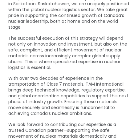
in Saskatoon, Saskatchewan, we are uniquely positioned
within the global nuclear logistics sector. We take great
pride in supporting the continued growth of Canada’s
nuclear leadership, both at home and on the world
stage.
The successful execution of this strategy will depend
not only on innovation and investment, but also on the
safe, compliant, and efficient movement of nuclear
materials across increasingly complex global supply
chains. This is where specialized expertise in nuclear
logistics is essential.
With over two decades of experience in the
transportation of Class 7 materials, TAM International
brings deep technical knowledge, regulatory expertise,
and global coordination capabilities to support this next
phase of industry growth. Ensuring these materials
move securely and seamlessly is fundamental to
achieving Canada’s nuclear ambitions.
We look forward to contributing our expertise as a
trusted Canadian partner—supporting the safe
movement of nuclear materials domestically and