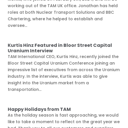
working out of the TAM UK office. Jonathan has held
roles at both Nuclear Transport Solutions and BBC
Chartering, where he helped to establish and
oversee...
Kurtis Hinz Featured in Bloor Street Capital
Uranium Interview
TAM International CEO, Kurtis Hinz, recently joined the
Bloor Street Capital Uranium Conference joining an
impressive list of executives from across the Uranium
industry. In the interview, Kurtis was able to give
insight into the Uranium market from a
transportation...
Happy Holidays from TAM
As the holiday season is fast approaching, we would
like to take a moment to reflect on the great year we