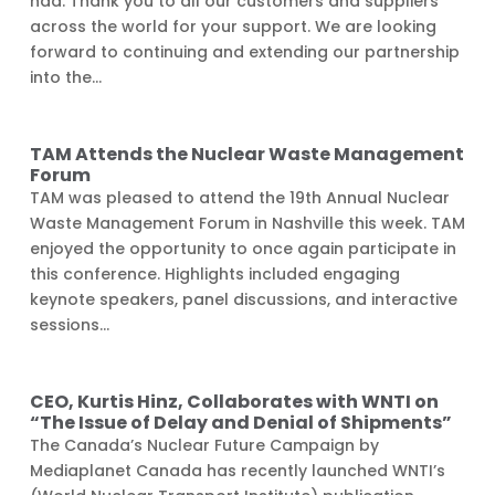
had. Thank you to all our customers and suppliers
across the world for your support. We are looking
forward to continuing and extending our partnership
into the...
TAM Attends the Nuclear Waste Management
Forum
TAM was pleased to attend the 19th Annual Nuclear
Waste Management Forum in Nashville this week. TAM
enjoyed the opportunity to once again participate in
this conference. Highlights included engaging
keynote speakers, panel discussions, and interactive
sessions...
CEO, Kurtis Hinz, Collaborates with WNTI on
“The Issue of Delay and Denial of Shipments”
The Canada’s Nuclear Future Campaign by
Mediaplanet Canada has recently launched WNTI’s