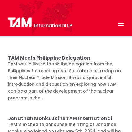
TAM Meets Philippine Delegation
TAM would like to thank the delegation from the
Philippines for meeting us in Saskatoon as a stop on
their Nuclear Trade Mission. It was a great initial
introduction and discussion on exploring how TAM
can be a part of the development of the nuclear
program in the...
Jonathan Monks Joins TAM International
TAM is excited to announce the hiring of Jonathan
Monks, who joined on February 5th, 2024, and will be