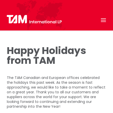
Happy Holidays
from TAM
The TAM Canadian and European offices celebrated
the holidays this past week. As the season is fast
approaching, we would like to take a moment to reflect
on a great year. Thank you to all our customers and
suppliers across the world for your support. We are
looking forward to continuing and extending our
partnership into the New Year!