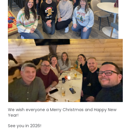
We wish everyone a Merry Christmas and Happy New
Year!
See you in 2026!