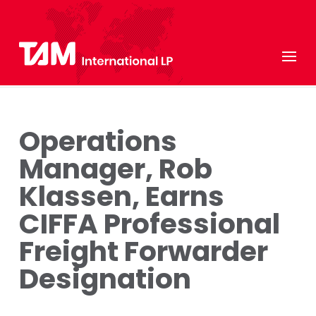
Operations
Manager, Rob
Klassen, Earns
CIFFA Professional
Freight Forwarder
Designation