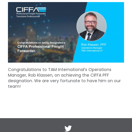
Congratulations to TAM International’s Operations
Manager, Rob Klassen, on achieving the CIFFA PFF
designation. We are very fortunate to have him on our
team!
Twitter