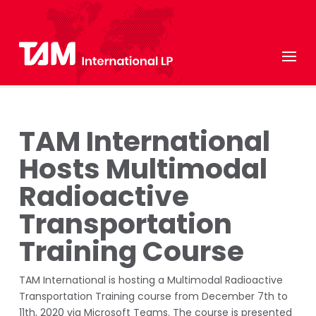
TAM International
Hosts Multimodal
Radioactive
Transportation
Training Course
TAM International is hosting a Multimodal Radioactive
Transportation Training course from December 7th to
11th, 2020 via Microsoft Teams. The course is presented