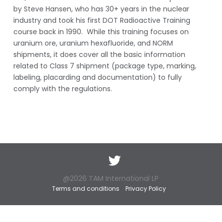
by Steve Hansen, who has 30+ years in the nuclear
industry and took his first DOT Radioactive Training
course back in 1990. While this training focuses on
uranium ore, uranium hexafluoride, and NORM
shipments, it does cover all the basic information
related to Class 7 shipment (package type, marking,
labeling, placarding and documentation) to fully
comply with the regulations.
Twitter
@2026 TAM International LP
Terms and conditions
Privacy Policy