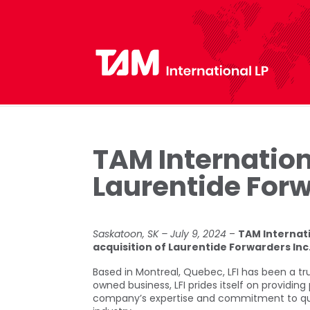
TAM Internation
Laurentide Forw
Saskatoon, SK – July 9, 2024
–
TAM Internati
acquisition of Laurentide Forwarders Inc
Based in Montreal, Quebec, LFI has been a tr
owned business, LFI prides itself on providing 
company’s expertise and commitment to qualit