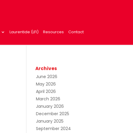
Laurentide (LFI)
Resources
Contact
Archives
June 2026
May 2026
April 2026
March 2026
January 2026
December 2025
January 2025
September 2024