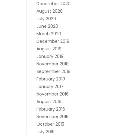
December 2020
August 2020
July 2020
June 2020
March 2020
December 2019
August 2019
January 2019
November 2018
September 2018
February 2018
January 2017
November 2016
August 2016
February 2016
November 2015
October 2015
July 2015