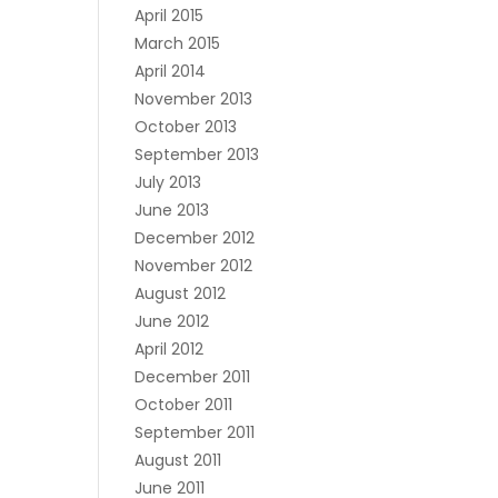
April 2015
March 2015
April 2014
November 2013
October 2013
September 2013
July 2013
June 2013
December 2012
November 2012
August 2012
June 2012
April 2012
December 2011
October 2011
September 2011
August 2011
June 2011