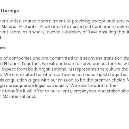
Offerings
gnment with a shared commitment to providing exceptional servic
 TAM and LFI clients. LFI will retain its name and continue to oper
ent team, as a wholly-owned subsidiary of TAM, ensuring that i
t.
ers
olio of companies and are committed to a seamless transition th
 LFI team. Together, we will continue to serve our customers wi
xpect from both organizations. “LFI represents the culture tha
ars. We are excited for what our teams can accomplish together
is acquisition aligns with our mission to be the premier choice f
high consequence logistics industry. We look forward to the
he benefits it will offer to our clients, employees, and stakeholde
 TAM International.