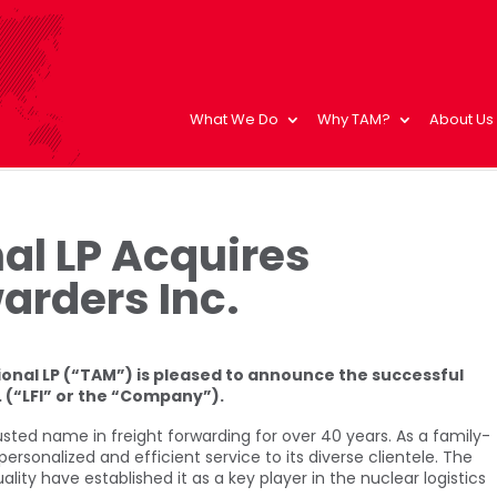
What We Do
Why TAM?
About Us
al LP Acquires
arders Inc.
onal LP (“TAM”) is pleased to announce the successful
. (“LFI” or the “Company”).
usted name in freight forwarding for over 40 years. As a family-
personalized and efficient service to its diverse clientele. The
y have established it as a key player in the nuclear logistics