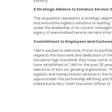
industry.
A Strategic Alliance to Enhance Service 
This acquisition represents a strategic ali
and innovative logistics solutions to existing
under the leadership of its current managem
legacy of personalized service remains intac
Commitment to Employees and Custom
TAM is excited to welcome LFI into its portf
respects the hard work and dedication of the
the same high standards they have come to e
have established at TAM for the past 20 ye
welcome LFI into our growing organization. Th
logistics and transportation services in the 
opportunities this partnership will bring and t
stated Kurtis Hinz, Chief Executive Officer of