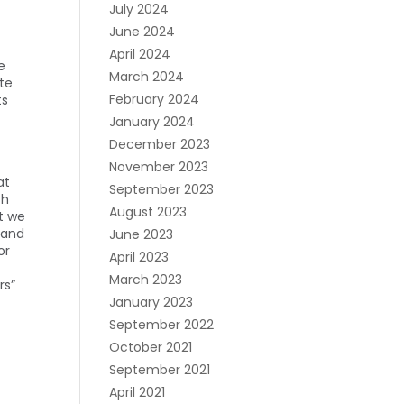
July 2024
June 2024
April 2024
e
March 2024
ate
February 2024
ts
January 2024
December 2023
November 2023
at
September 2023
th
August 2023
t we
 and
June 2023
or
April 2023
March 2023
rs”
January 2023
September 2022
October 2021
September 2021
April 2021