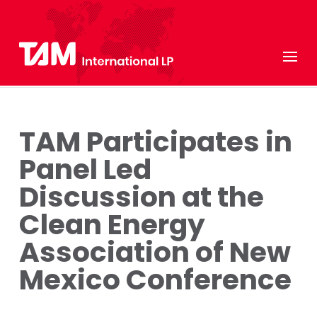
TAM Participates in
Panel Led
Discussion at the
Clean Energy
Association of New
Mexico Conference