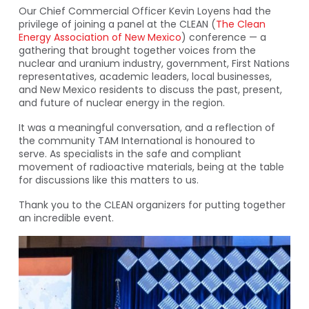
Our Chief Commercial Officer Kevin Loyens had the
privilege of joining a panel at the CLEAN (
The Clean
Energy Association of New Mexico
) conference — a
gathering that brought together voices from the
nuclear and uranium industry, government, First Nations
representatives, academic leaders, local businesses,
and New Mexico residents to discuss the past, present,
and future of nuclear energy in the region.
It was a meaningful conversation, and a reflection of
the community TAM International is honoured to
serve. As specialists in the safe and compliant
movement of radioactive materials, being at the table
for discussions like this matters to us.
Thank you to the CLEAN organizers for putting together
an incredible event.