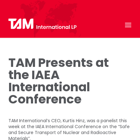
TAM Presents at
the IAEA
International
Conference
TAM International’s CEO, Kurtis Hinz, was a panelist this
week at the IAEA International Conference on the “Safe
and Secure Transport of Nuclear and Radioactive
Materials”.