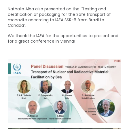
Nathalia Alba also presented on the “Testing and
certification of packaging for the Safe transport of
monazite according to IAEA SSR-6 from Brazil to
Canada”.
We thank the IAEA for the opportunities to present and
for a great conference in Vienna!